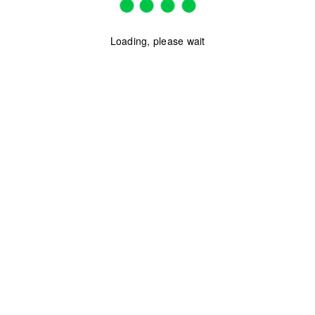
Loading, please wait